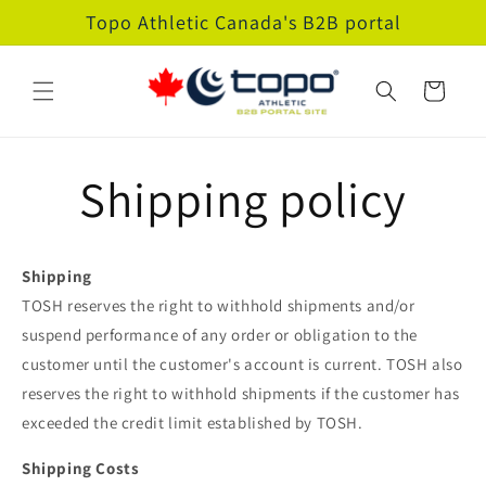
Skip to
Topo Athletic Canada's B2B portal
content
Cart
Shipping policy
Shipping
TOSH reserves the right to withhold shipments and/or
suspend performance of any order or obligation to the
customer until the customer's account is current. TOSH also
reserves the right to withhold shipments if the customer has
exceeded the credit limit established by TOSH.
Shipping Costs