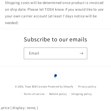
Shipping costs will be determined once product is invoiced
on ship date. Please let TOSH know if you would like to use
your own carrier account (at least 7 days notice will be
needed)
Subscribe to our emails
Email
Payment
methods
© 2026,
Topo B2B Canada
Powered by Shopify
Privacy policy
Terms of service
Refund policy
Shipping policy
.price { display: none; }